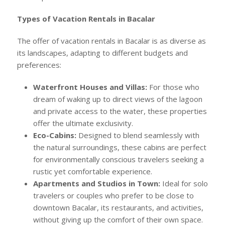
Types of Vacation Rentals in Bacalar
The offer of vacation rentals in Bacalar is as diverse as
its landscapes, adapting to different budgets and
preferences:
Waterfront Houses and Villas:
For those who
dream of waking up to direct views of the lagoon
and private access to the water, these properties
offer the ultimate exclusivity.
Eco-Cabins:
Designed to blend seamlessly with
the natural surroundings, these cabins are perfect
for environmentally conscious travelers seeking a
rustic yet comfortable experience.
Apartments and Studios in Town:
Ideal for solo
travelers or couples who prefer to be close to
downtown Bacalar, its restaurants, and activities,
without giving up the comfort of their own space.