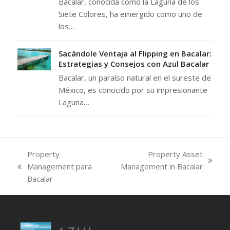
Bacalar, conocida como la Laguna de los
Siete Colores, ha emergido como uno de
los…
Sacándole Ventaja al Flipping en Bacalar:
Estrategias y Consejos con Azul Bacalar
Bacalar, un paraíso natural en el sureste de
México, es conocido por su impresionante
Laguna…
Property
Property Asset
next
Management para
Management in Bacalar
previous
post:
Bacalar
post: