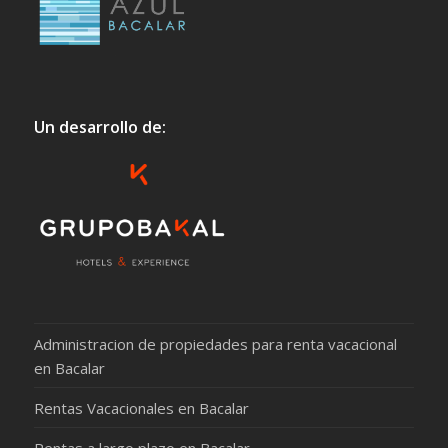
Un desarrollo de:
Administracion de propiedades para renta vacacional
en Bacalar
Rentas Vacacionales en Bacalar
Rentas a largo plazo en Bacalar