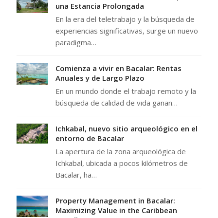
una Estancia Prolongada
En la era del teletrabajo y la búsqueda de
experiencias significativas, surge un nuevo
paradigma…
Comienza a vivir en Bacalar: Rentas
Anuales y de Largo Plazo
En un mundo donde el trabajo remoto y la
búsqueda de calidad de vida ganan…
Ichkabal, nuevo sitio arqueológico en el
entorno de Bacalar
La apertura de la zona arqueológica de
Ichkabal, ubicada a pocos kilómetros de
Bacalar, ha…
Property Management in Bacalar:
Maximizing Value in the Caribbean