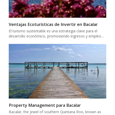
Ventajas Ecoturísticas de Invertir en Bacalar
El turismo sustentable es una estrategia clave para el
desarrollo económico, promoviendo ingresos y empleo…
Property Management para Bacalar
Bacalar, the jewel of southern Quintana Roo, known as