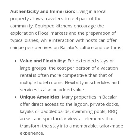
Authenticity and Immersion:
Living in a local
property allows travelers to feel part of the
community. Equipped kitchens encourage the
exploration of local markets and the preparation of
typical dishes, while interaction with hosts can offer
unique perspectives on Bacalar’s culture and customs.
Value and Flexibility:
For extended stays or
large groups, the cost per person of a vacation
rental is often more competitive than that of
multiple hotel rooms. Flexibility in schedules and
services is also an added value.
Unique Amenities:
Many properties in Bacalar
offer direct access to the lagoon, private docks,
kayaks or paddleboards, swimming pools, BBQ
areas, and spectacular views—elements that
transform the stay into a memorable, tailor-made
experience.