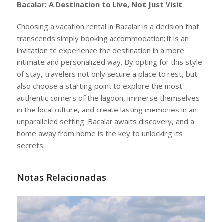
Bacalar: A Destination to Live, Not Just Visit
Choosing a vacation rental in Bacalar is a decision that
transcends simply booking accommodation; it is an
invitation to experience the destination in a more
intimate and personalized way. By opting for this style
of stay, travelers not only secure a place to rest, but
also choose a starting point to explore the most
authentic corners of the lagoon, immerse themselves
in the local culture, and create lasting memories in an
unparalleled setting. Bacalar awaits discovery, and a
home away from home is the key to unlocking its
secrets.
Notas Relacionadas