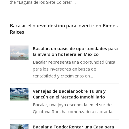
the "Laguna de los Siete Colores"…
Bacalar el nuevo destino para invertir en Bienes
Raices
Bacalar, un oasis de oportunidades para
la inversión hotelera en México
Bacalar representa una oportunidad única
para los inversores en busca de
rentabilidad y crecimiento en…
Ventajas de Bacalar Sobre Tulum y
Cancún en el Mercado Inmobiliario
Bacalar, una joya escondida en el sur de
Quintana Roo, ha comenzado a captar la…
Bacalar a Fondo: Rentar una Casa para