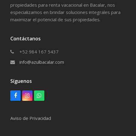
propiedades para renta vacacional en Bacalar, nos
especializamos en brindar soluciones integrales para
maximizar el potencial de sus propiedades.
Contáctanos
+52 984 167 5437
info@azulbacalar.com
Síguenos
F
I
W
a
n
h
c
s
a
e
t
t
Aviso de Privacidad
b
a
s
o
g
a
o
r
p