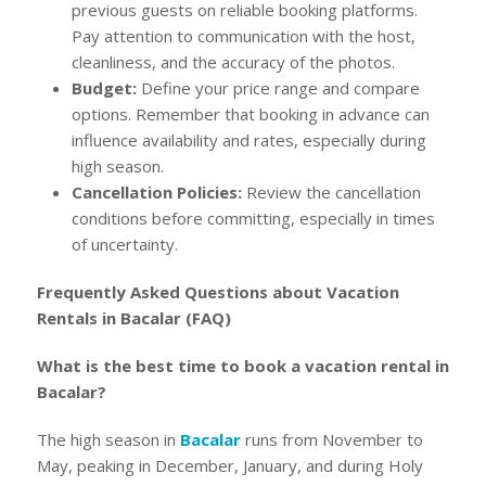
previous guests on reliable booking platforms.
Pay attention to communication with the host,
cleanliness, and the accuracy of the photos.
Budget:
Define your price range and compare
options. Remember that booking in advance can
influence availability and rates, especially during
high season.
Cancellation Policies:
Review the cancellation
conditions before committing, especially in times
of uncertainty.
Frequently Asked Questions about Vacation
Rentals in Bacalar (FAQ)
What is the best time to book a vacation rental in
Bacalar?
The high season in
Bacalar
runs from November to
May, peaking in December, January, and during Holy