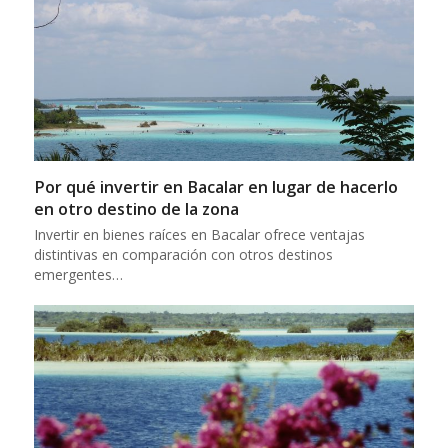
Por qué invertir en Bacalar en lugar de hacerlo
en otro destino de la zona
Invertir en bienes raíces en Bacalar ofrece ventajas
distintivas en comparación con otros destinos
emergentes…