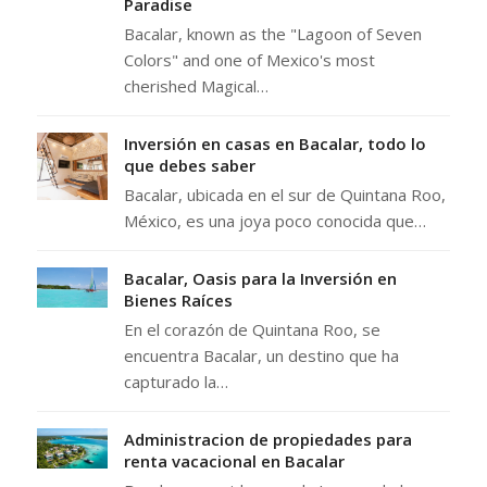
Paradise
Bacalar, known as the "Lagoon of Seven
Colors" and one of Mexico's most
cherished Magical…
Inversión en casas en Bacalar, todo lo
que debes saber
Bacalar, ubicada en el sur de Quintana Roo,
México, es una joya poco conocida que…
Bacalar, Oasis para la Inversión en
Bienes Raíces
En el corazón de Quintana Roo, se
encuentra Bacalar, un destino que ha
capturado la…
Administracion de propiedades para
renta vacacional en Bacalar