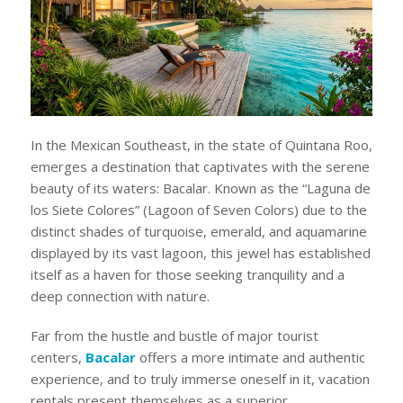
In the Mexican Southeast, in the state of Quintana Roo,
emerges a destination that captivates with the serene
beauty of its waters: Bacalar. Known as the “Laguna de
los Siete Colores” (Lagoon of Seven Colors) due to the
distinct shades of turquoise, emerald, and aquamarine
displayed by its vast lagoon, this jewel has established
itself as a haven for those seeking tranquility and a
deep connection with nature.
Far from the hustle and bustle of major tourist
centers,
Bacalar
offers a more intimate and authentic
experience, and to truly immerse oneself in it, vacation
rentals present themselves as a superior