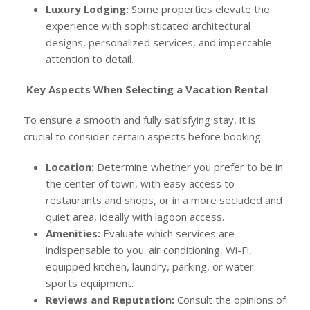
Luxury Lodging:
Some properties elevate the
experience with sophisticated architectural
designs, personalized services, and impeccable
attention to detail.
Key Aspects When Selecting a Vacation Rental
To ensure a smooth and fully satisfying stay, it is
crucial to consider certain aspects before booking:
Location:
Determine whether you prefer to be in
the center of town, with easy access to
restaurants and shops, or in a more secluded and
quiet area, ideally with lagoon access.
Amenities:
Evaluate which services are
indispensable to you: air conditioning, Wi-Fi,
equipped kitchen, laundry, parking, or water
sports equipment.
Reviews and Reputation:
Consult the opinions of