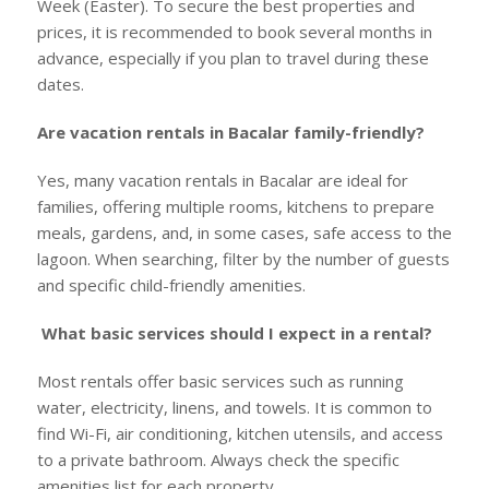
Week (Easter). To secure the best properties and
prices, it is recommended to book several months in
advance, especially if you plan to travel during these
dates.
Are vacation rentals in Bacalar family-friendly?
Yes, many vacation rentals in Bacalar are ideal for
families, offering multiple rooms, kitchens to prepare
meals, gardens, and, in some cases, safe access to the
lagoon. When searching, filter by the number of guests
and specific child-friendly amenities.
What basic services should I expect in a rental?
Most rentals offer basic services such as running
water, electricity, linens, and towels. It is common to
find Wi-Fi, air conditioning, kitchen utensils, and access
to a private bathroom. Always check the specific
amenities list for each property.