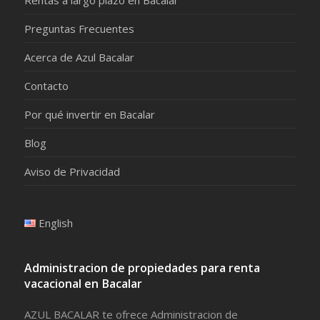
Preguntas Frecuentes
Acerca de Azul Bacalar
Contacto
Por qué invertir en Bacalar
Blog
Aviso de Privacidad
English
Administracion de propiedades para renta
vacacional en Bacalar
AZUL BACALAR te ofrece Administracion de