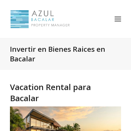
Invertir en Bienes Raices en
Bacalar
Vacation Rental para
Bacalar