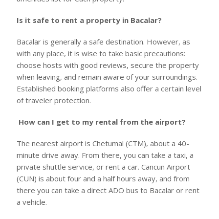
Is it safe to rent a property in Bacalar?
Bacalar is generally a safe destination. However, as
with any place, it is wise to take basic precautions:
choose hosts with good reviews, secure the property
when leaving, and remain aware of your surroundings.
Established booking platforms also offer a certain level
of traveler protection.
How can I get to my rental from the airport?
The nearest airport is Chetumal (CTM), about a 40-
minute drive away. From there, you can take a taxi, a
private shuttle service, or rent a car. Cancun Airport
(CUN) is about four and a half hours away, and from
there you can take a direct ADO bus to Bacalar or rent
a vehicle.