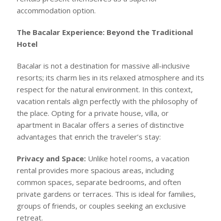
accommodation option.
The Bacalar Experience: Beyond the Traditional
Hotel
Bacalar is not a destination for massive all-inclusive
resorts; its charm lies in its relaxed atmosphere and its
respect for the natural environment. In this context,
vacation rentals align perfectly with the philosophy of
the place. Opting for a private house, villa, or
apartment in Bacalar offers a series of distinctive
advantages that enrich the traveler’s stay:
Privacy and Space:
Unlike hotel rooms, a vacation
rental provides more spacious areas, including
common spaces, separate bedrooms, and often
private gardens or terraces. This is ideal for families,
groups of friends, or couples seeking an exclusive
retreat.